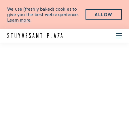
We use (freshly baked) cookies to
ALLOW
give you the best web experience.
Learn more
.