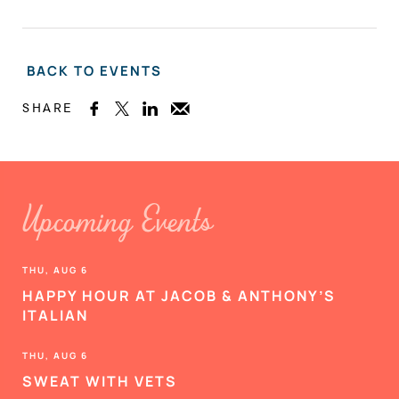
BACK TO EVENTS
SHARE



Upcoming Events
THU, AUG 6
HAPPY HOUR AT JACOB & ANTHONY’S
ITALIAN
THU, AUG 6
SWEAT WITH VETS