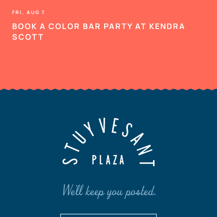
FRI, AUG 7
BOOK A COLOR BAR PARTY AT KENDRA
SCOTT
We'll keep you posted.