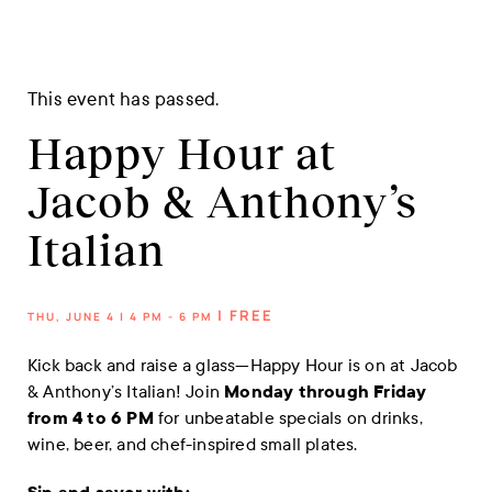
This event has passed.
Happy Hour at
Jacob & Anthony’s
Italian
| FREE
THU, JUNE 4 | 4 PM - 6 PM
Kick back and raise a glass—Happy Hour is on at Jacob
& Anthony’s Italian! Join
Monday through Friday
from 4 to 6 PM
for unbeatable specials on drinks,
wine, beer, and chef-inspired small plates.