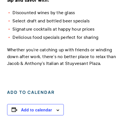
Sip and savor with:
Discounted wines by the glass
Select draft and bottled beer specials
Signature cocktails at happy hour prices
Delicious food specials perfect for sharing
Whether you’re catching up with friends or winding
down after work, there’s no better place to relax than
Jacob & Anthony’s Italian at Stuyvesant Plaza.
ADD TO CALENDAR
Add to calendar