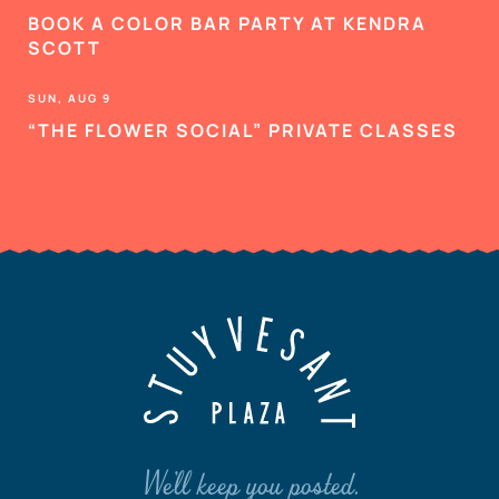
BOOK A COLOR BAR PARTY AT KENDRA
SCOTT
SUN, AUG 9
“THE FLOWER SOCIAL” PRIVATE CLASSES
We'll keep you posted.