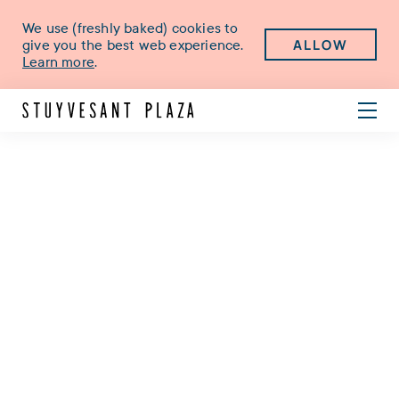
We use (freshly baked) cookies to
ALLOW
give you the best web experience.
Learn more
.