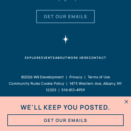
GET OUR EMAILS
EXPLORE
EVENTS
ABOUT
WORK HERE
CONTACT
©2026 WS Development |
Privacy
|
Terms of Use
Community Rules
Cookie Policy
|
1475 Western Ave, Albany, NY
12203
|
518-813-4959
WE'LL KEEP YOU POSTED.

