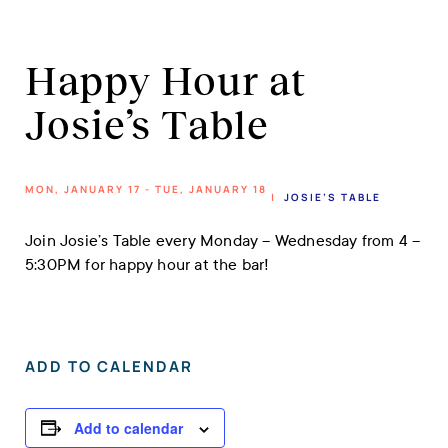
Happy Hour at
Josie’s Table
MON, JANUARY 17 - TUE, JANUARY 18
|
JOSIE’S TABLE
Join Josie’s Table every Monday – Wednesday from 4 –
5:30PM for happy hour at the bar!
ADD TO CALENDAR
Add to calendar