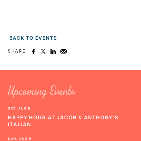
BACK TO EVENTS
SHARE



Upcoming Events
SAT, AUG 8
HAPPY HOUR AT JACOB & ANTHONY’S
ITALIAN
SUN, AUG 9