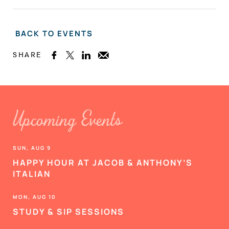
BACK TO EVENTS
SHARE



Upcoming Events
SUN, AUG 9
HAPPY HOUR AT JACOB & ANTHONY’S
ITALIAN
MON, AUG 10
STUDY & SIP SESSIONS