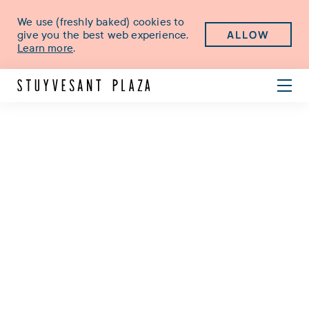
We use (freshly baked) cookies to
ALLOW
give you the best web experience.
Learn more
.