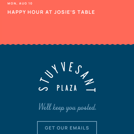
MON, AUG 10
HAPPY HOUR AT JOSIE’S TABLE
We'll keep you posted.
GET OUR EMAILS