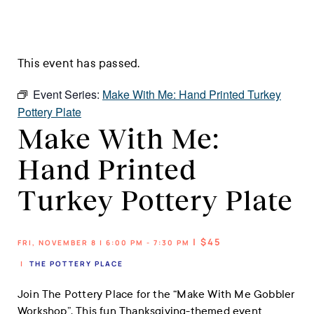
This event has passed.
Event Series:
Make With Me: Hand Printed Turkey
Pottery Plate
Make With Me:
Hand Printed
Turkey Pottery Plate
| $45
FRI, NOVEMBER 8 | 6:00 PM - 7:30 PM
|
THE POTTERY PLACE
Join The Pottery Place for the “Make With Me Gobbler
Workshop”. This fun Thanksgiving-themed event