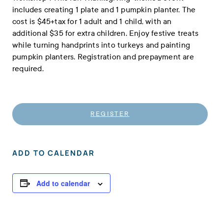
includes creating 1 plate and 1 pumpkin planter. The
cost is $45+tax for 1 adult and 1 child, with an
additional $35 for extra children. Enjoy festive treats
while turning handprints into turkeys and painting
pumpkin planters. Registration and prepayment are
required.
REGISTER
ADD TO CALENDAR
Add to calendar