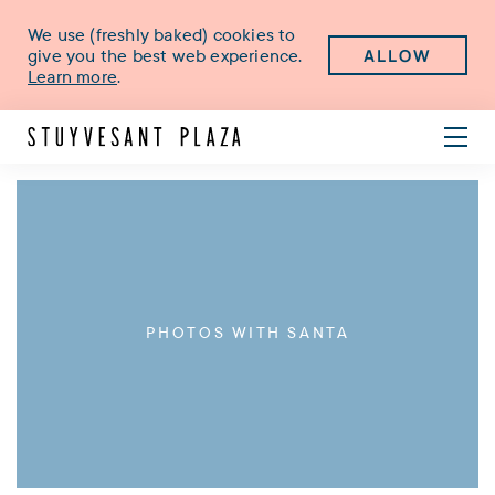
We use (freshly baked) cookies to
ALLOW
give you the best web experience.
Learn more
.
PHOTOS WITH SANTA