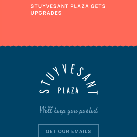
STUYVESANT PLAZA GETS
UPGRADES
We'll keep you posted.
GET OUR EMAILS