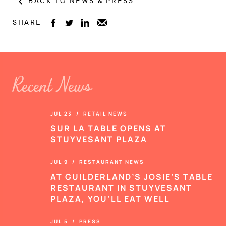
BACK TO NEWS & PRESS
SHARE




Recent News
JUL 23 / RETAIL NEWS
SUR LA TABLE OPENS AT
STUYVESANT PLAZA
JUL 9 / RESTAURANT NEWS
AT GUILDERLAND’S JOSIE’S TABLE
RESTAURANT IN STUYVESANT
PLAZA, YOU’LL EAT WELL
JUL 5 / PRESS