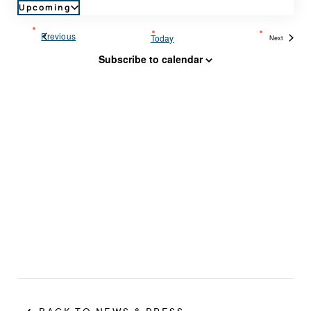
Upcoming
Select
date.
Events
Previous
Today
Next
Events
Subscribe to calendar