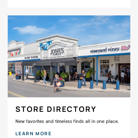
STORE DIRECTORY
New favorites and timeless finds all in one place.
LEARN MORE