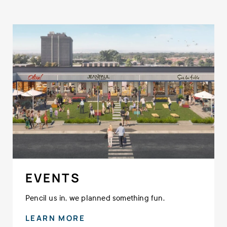
EVENTS
Pencil us in, we planned something fun.
LEARN MORE