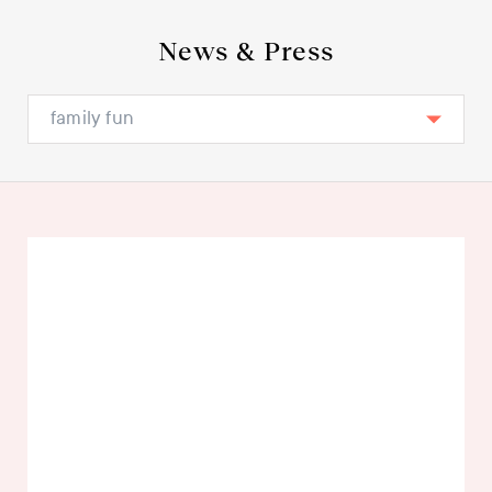
News & Press
family fun