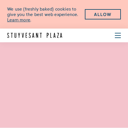
We use (freshly baked) cookies to
ALLOW
give you the best web experience.
Learn more
.