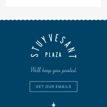
We'll keep you posted.
GET OUR EMAILS