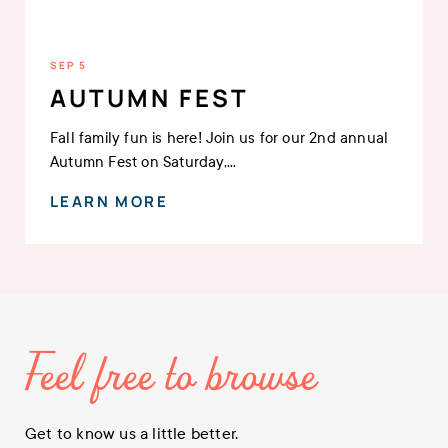
SEP 5
AUTUMN FEST
Fall family fun is here! Join us for our 2nd annual
Autumn Fest on Saturday,...
LEARN MORE
Feel free to browse
Get to know us a little better.