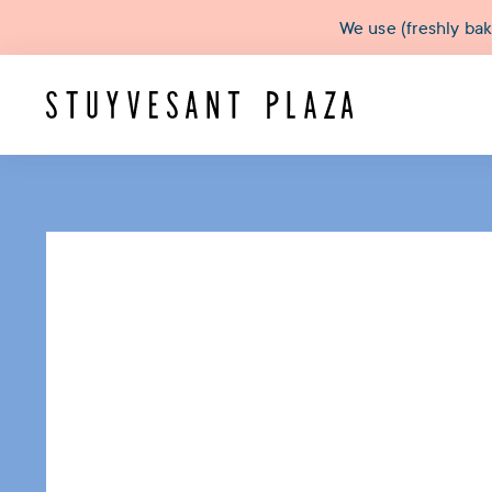
We use (freshly ba