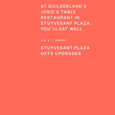
AT GUILDERLAND’S
JOSIE’S TABLE
RESTAURANT IN
STUYVESANT PLAZA,
YOU’LL EAT WELL
JUL 5 / PRESS
STUYVESANT PLAZA
GETS UPGRADES