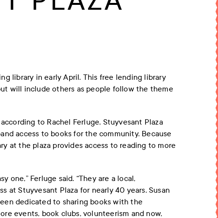
T PLAZA
library in early April. This free lending library
t will include others as people follow the theme
, according to Rachel Ferluge, Stuyvesant Plaza
pand access to books for the community. Because
rary at the plaza provides access to reading to more
 one,” Ferluge said. “They are a local,
s at Stuyvesant Plaza for nearly 40 years. Susan
een dedicated to sharing books with the
ore events, book clubs, volunteerism and now,