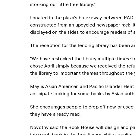
stocking our little free library.”
Located in the plaza’s breezeway between RAD S
constructed from an upcycled newspaper rack. I
displayed on the sides to encourage readers of 
The reception for the lending library has been a
“We have restocked the library multiple times sin
chose April simply because we received the refu
the library to important themes throughout the y
May is Asian American and Pacific Islander Heri
anticipate looking for some books by Asian auth
She encourages people to drop off new or used b
they have already read.
Novotny said the Book House will design and pri
into each book in the free library while supplies 