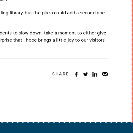
ding library, but the plaza could add a second one
idents to slow down, take a moment to either give
rise that I hope brings a little joy to our visitors’
SHARE



