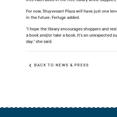
For now, Stuyvesant Plaza will have just one len
in the future, Ferluge added.
“I hope the library encourages shoppers and res
a book and/or take a book. It’s an unexpected surp
day,” she said.
BACK TO NEWS & PRESS