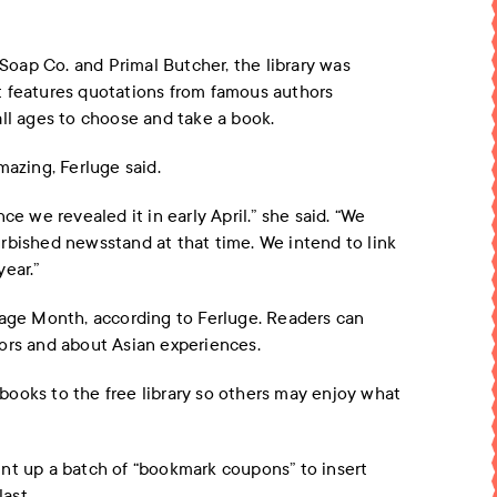
oap Co. and Primal Butcher, the library was
t features quotations from famous authors
all ages to choose and take a book.
mazing, Ferluge said.
ce we revealed it in early April.” she said. “We
rbished newsstand at that time. We intend to link
ear.”
tage Month, according to Ferluge. Readers can
ors and about Asian experiences.
ooks to the free library so others may enjoy what
nt up a batch of “bookmark coupons” to insert
last.