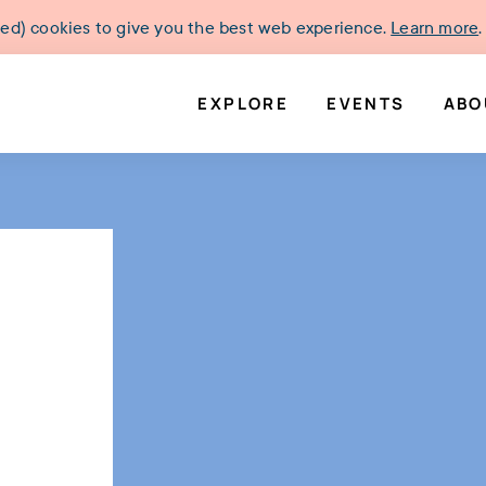
ked) cookies to give you the best web experience.
Learn more
.
EXPLORE
EVENTS
ABO