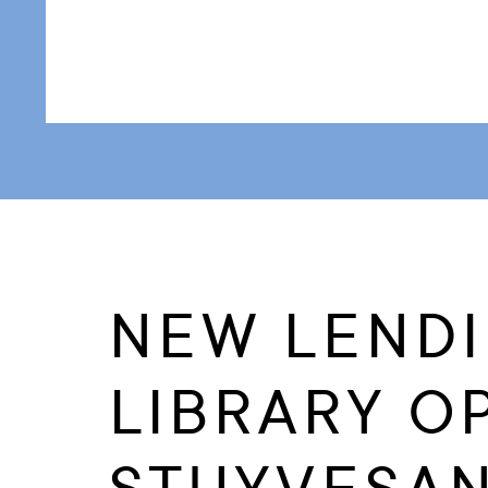
NEW LEND
LIBRARY O