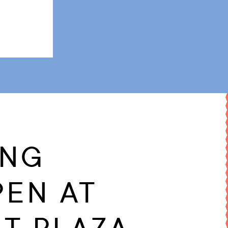
ING
PEN AT