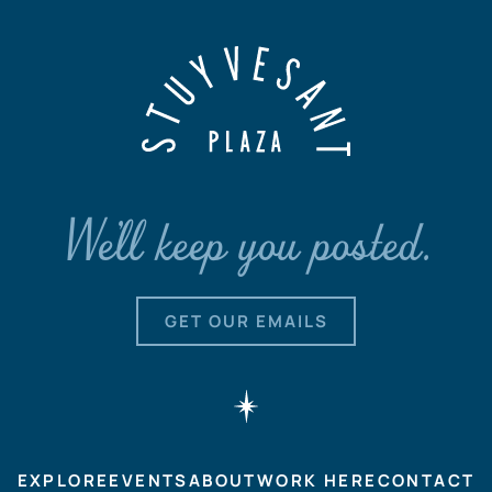
We'll keep you posted.
GET OUR EMAILS
EXPLORE
EVENTS
ABOUT
WORK HERE
CONTACT