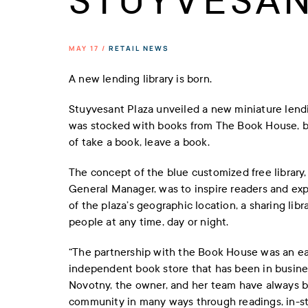
STUYVESAN
MAY 17 /
RETAIL NEWS
A new lending library is born.
Stuyvesant Plaza unveiled a new miniature lending 
was stocked with books from The Book House, bu
of take a book, leave a book.
The concept of the blue customized free library
General Manager, was to inspire readers and ex
of the plaza’s geographic location, a sharing lib
people at any time, day or night.
“The partnership with the Book House was an easy
independent book store that has been in busines
Novotny, the owner, and her team have always b
community in many ways through readings, in-st