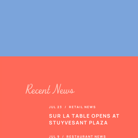
Recent News
JUL 23 / RETAIL NEWS
SUR LA TABLE OPENS AT
STUYVESANT PLAZA
JUL 9 / RESTAURANT NEWS