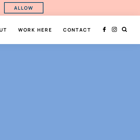
ALLOW
UT
WORK HERE
CONTACT


