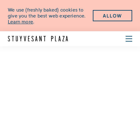
We use (freshly baked) cookies to
ALLOW
give you the best web experience.
Learn more
.