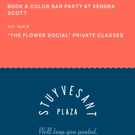
BOOK A COLOR BAR PARTY AT KENDRA
SCOTT
SAT, AUG 8
“THE FLOWER SOCIAL” PRIVATE CLASSES
We'll keep you posted.