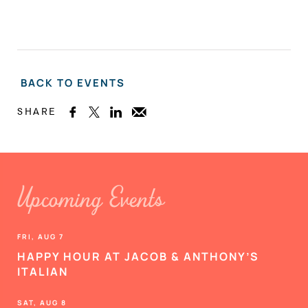
BACK TO EVENTS
SHARE



Upcoming Events
FRI, AUG 7
HAPPY HOUR AT JACOB & ANTHONY’S
ITALIAN
SAT, AUG 8