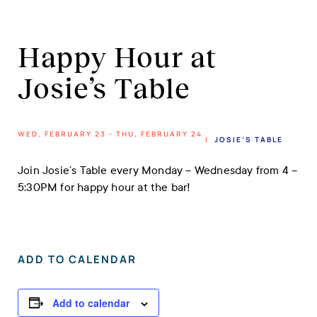
Happy Hour at
Josie’s Table
WED, FEBRUARY 23 - THU, FEBRUARY 24
|
JOSIE’S TABLE
Join Josie’s Table every Monday – Wednesday from 4 –
5:30PM for happy hour at the bar!
ADD TO CALENDAR
Add to calendar