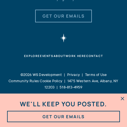
GET OUR EMAILS
EXPLORE
EVENTS
ABOUT
WORK HERE
CONTACT
©2026 WS Development |
Privacy
|
Terms of Use
Community Rules
Cookie Policy
|
1475 Western Ave, Albany, NY
12203
|
518-813-4959
WE'LL KEEP YOU POSTED.

