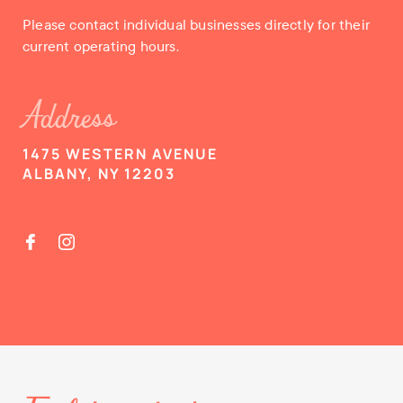
Please contact individual businesses directly for their
current operating hours.
Address
1475 WESTERN AVENUE
ALBANY, NY 12203

