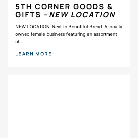
5TH CORNER GOODS &
GIFTS –
NEW LOCATION
NEW LOCATION: Next to Bountiful Bread. A locally
owned female business featuring an assortment
of...
LEARN MORE