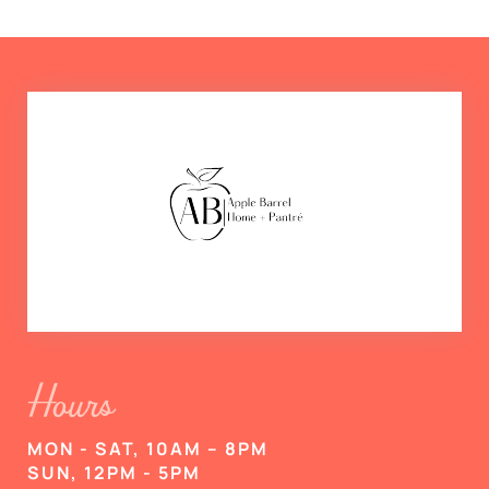
Hours
MON - SAT, 10AM – 8PM
SUN, 12PM - 5PM