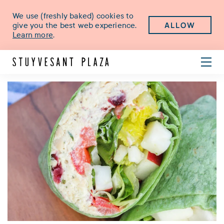
We use (freshly baked) cookies to
ALLOW
give you the best web experience.
Learn more
.