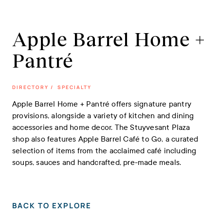
Apple Barrel Home +
Pantré
DIRECTORY
/
SPECIALTY
Apple Barrel Home + Pantré offers signature pantry
provisions, alongside a variety of kitchen and dining
accessories and home decor. The Stuyvesant Plaza
shop also features Apple Barrel Café to Go, a curated
selection of items from the acclaimed café including
soups, sauces and handcrafted, pre-made meals.
BACK TO EXPLORE