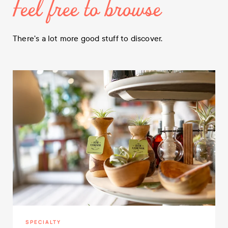
Feel free to browse
There's a lot more good stuff to discover.
SPECIALTY