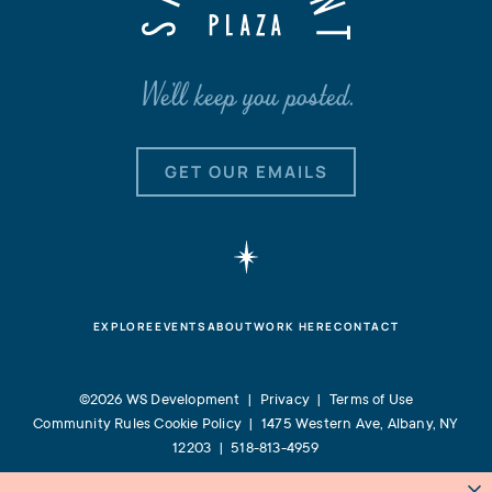
We'll keep you posted.
GET OUR EMAILS
EXPLORE
EVENTS
ABOUT
WORK HERE
CONTACT
©2026 WS Development |
Privacy
|
Terms of Use
Community Rules
Cookie Policy
|
1475 Western Ave, Albany, NY
12203
|
518-813-4959