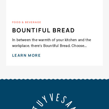
FOOD & BEVERAGE
BOUNTIFUL BREAD
In between the warmth of your kitchen and the
workplace, there’s Bountiful Bread. Choose...
LEARN MORE