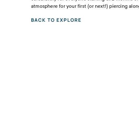
atmosphere for your first (or next!) piercing alo
BACK TO EXPLORE