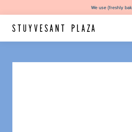
We use (freshly ba