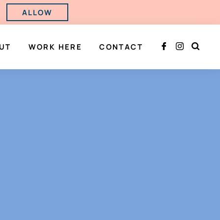
ALLOW
UT
WORK HERE
CONTACT


