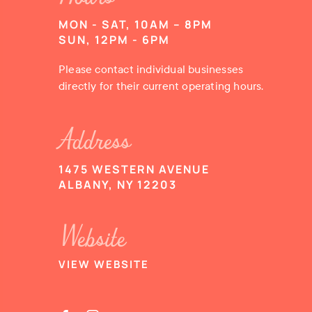
MON - SAT, 10AM – 8PM
SUN, 12PM - 6PM
Please contact individual businesses
directly for their current operating hours.
Address
1475 WESTERN AVENUE
ALBANY, NY 12203
Website
VIEW WEBSITE