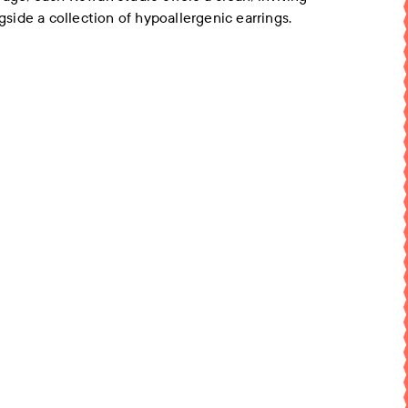
ngside a collection of hypoallergenic earrings.