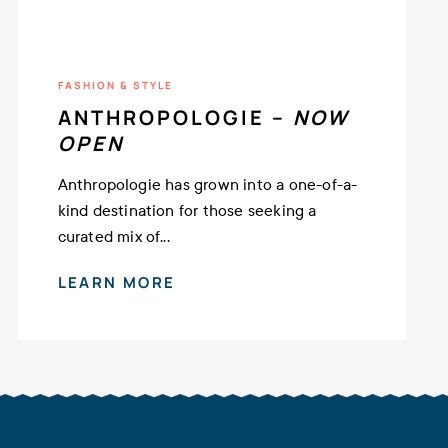
FASHION & STYLE
ANTHROPOLOGIE –
NOW
OPEN
Anthropologie has grown into a one-of-a-
kind destination for those seeking a
curated mix of...
LEARN MORE