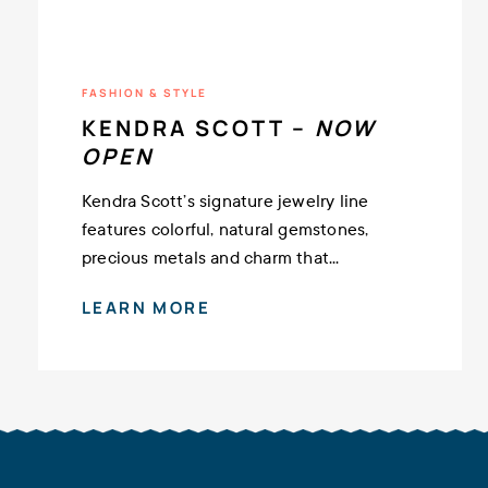
FASHION & STYLE
KENDRA SCOTT –
NOW
OPEN
Kendra Scott’s signature jewelry line
features colorful, natural gemstones,
precious metals and charm that...
LEARN MORE