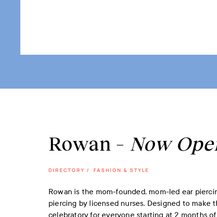
Rowan –
Now Ope
DIRECTORY
/
FASHION & STYLE
Rowan is the mom-founded, mom-led ear piercing
piercing by licensed nurses. Designed to make 
celebratory for everyone starting at 2 months of