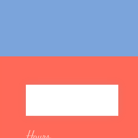
Hours