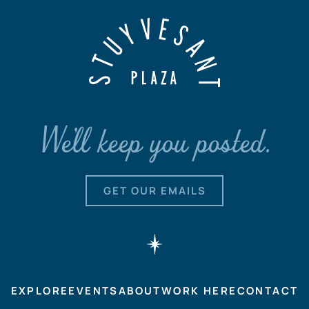
We'll keep you posted.
GET OUR EMAILS
EXPLORE
EVENTS
ABOUT
WORK HERE
CONTACT