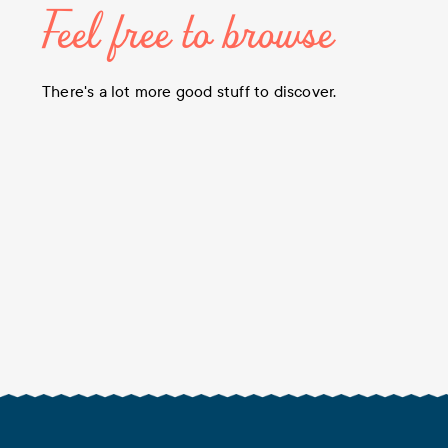
Feel free to browse
There's a lot more good stuff to discover.