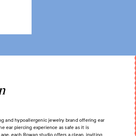
n
 and hypoallergenic jewelry brand offering ear
the
ear piercing
experience as safe as it is
 age, each Rowan studio offers a clean, inviting