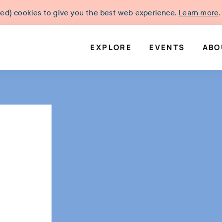
ked) cookies to give you the best web experience.
Learn more
.
EXPLORE
EVENTS
ABO