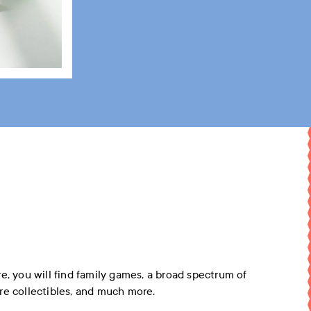
e, you will find family games, a broad spectrum of
re collectibles, and much more.