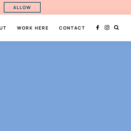
ALLOW
UT
WORK HERE
CONTACT


