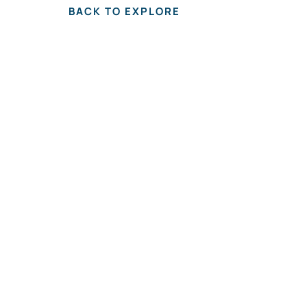
BACK TO EXPLORE