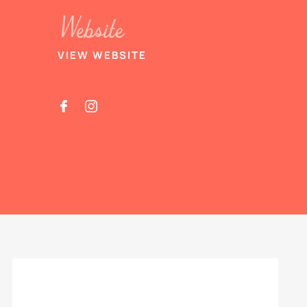
Website
VIEW WEBSITE

