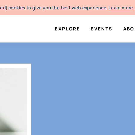
ked) cookies to give you the best web experience.
Learn more
.
EXPLORE
EVENTS
ABO