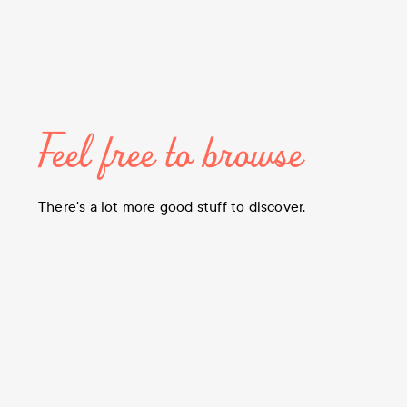
Feel free to browse
There's a lot more good stuff to discover.