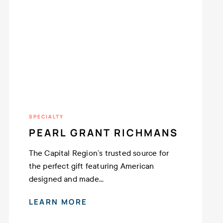
SPECIALTY
PEARL GRANT RICHMANS
The Capital Region’s trusted source for
the perfect gift featuring American
designed and made...
LEARN MORE