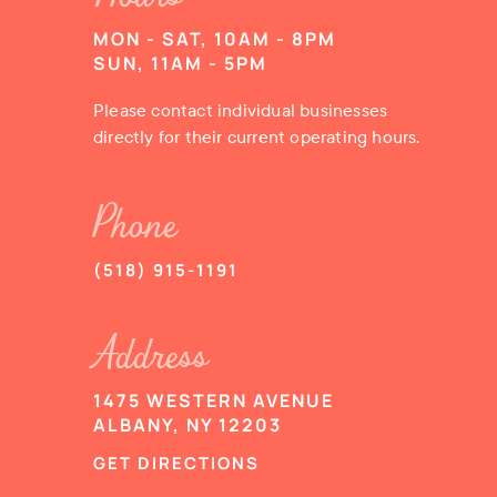
MON - SAT, 10AM - 8PM
SUN, 11AM - 5PM
Please contact individual businesses
directly for their current operating hours.
Phone
(518) 915-1191
Address
1475 WESTERN AVENUE
ALBANY, NY 12203
GET DIRECTIONS