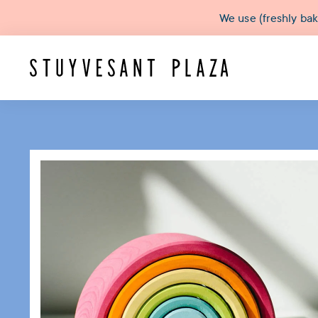
We use (freshly ba