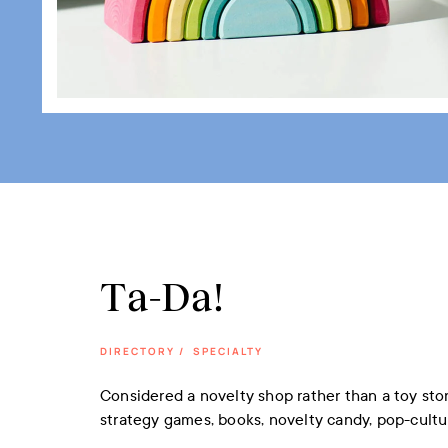
Ta-Da!
DIRECTORY
/
SPECIALTY
Considered a novelty shop rather than a toy stor
strategy games, books, novelty candy, pop-cultu