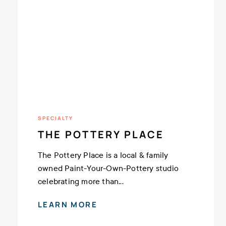
SPECIALTY
THE POTTERY PLACE
The Pottery Place is a local & family
owned Paint-Your-Own-Pottery studio
celebrating more than...
LEARN MORE