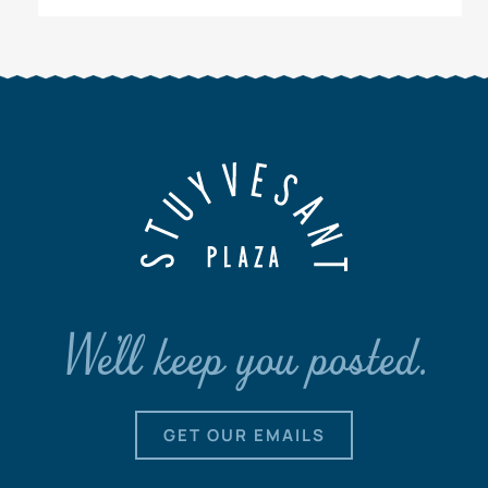
We'll keep you posted.
GET OUR EMAILS