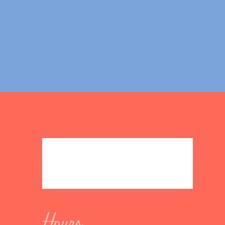
Hours