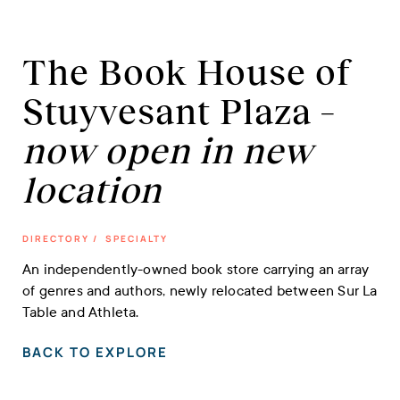
The Book House of
Stuyvesant Plaza –
now open in new
location
DIRECTORY
/
SPECIALTY
An independently-owned book store carrying an array
of genres and authors, newly relocated between Sur La
Table and Athleta.
BACK TO EXPLORE