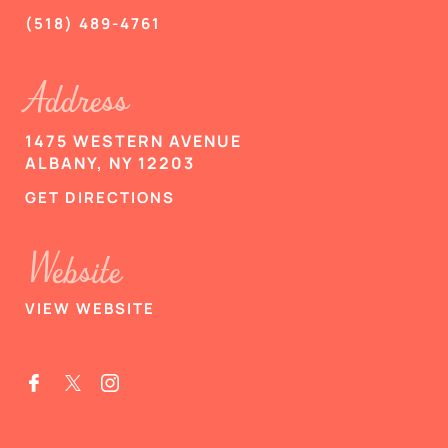
(518) 489-4761
Address
1475 WESTERN AVENUE
ALBANY, NY 12203
GET DIRECTIONS
Website
VIEW WEBSITE

