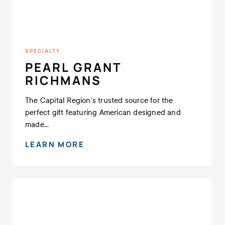
SPECIALTY
PEARL GRANT
RICHMANS
The Capital Region’s trusted source for the
perfect gift featuring American designed and
made...
LEARN MORE