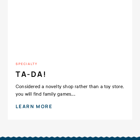
SPECIALTY
TA-DA!
Considered a novelty shop rather than a toy store,
you will find family games,...
LEARN MORE