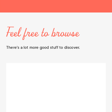
Feel free to browse
There's a lot more good stuff to discover.