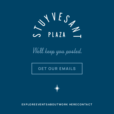
We'll keep you posted.
GET OUR EMAILS
EXPLORE
EVENTS
ABOUT
WORK HERE
CONTACT