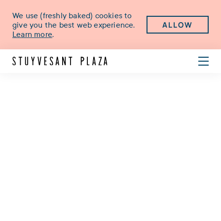
We use (freshly baked) cookies to
ALLOW
give you the best web experience.
Learn more
.