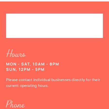
Hours
MON - SAT, 10AM - 8PM
SUN, 12PM - 5PM
Please contact individual businesses directly for their
current operating hours.
Phone